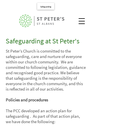
Safeguarding at St Peter's
St Peter’s Church is committed to the
safeguarding, care and nurture of everyone
within our church community. We are
committed to following legislation, guidance
and recognised good practice. We believe
that safeguarding is the responsibility of
everyone in the church community, and this
is reflected in all of our activities.
Policies and procedures
The PCC developed an action plan for
safeguarding . As part of that action plan,
we have done the following: