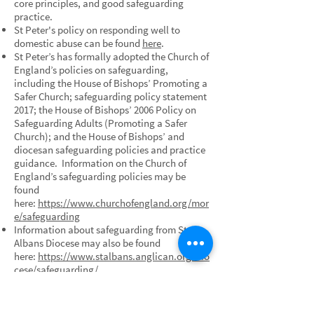
core principles, and good safeguarding
practice.
St Peter's policy on responding well to
domestic abuse can be found
here
.
St Peter’s has formally adopted the Church of
England’s policies on safeguarding,
including the House of Bishops’ Promoting a
Safer Church; safeguarding policy statement
2017; the House of Bishops’ 2006 Policy on
Safeguarding Adults (Promoting a Safer
Church); and the House of Bishops’ and
diocesan safeguarding policies and practice
guidance. Information on the Church of
England’s safeguarding policies may be
found
here:
https://www.churchofengland.org/mor
e/safeguarding
Information about safeguarding from St
Albans Diocese may also be found
here:
https://www.stalbans.anglican.org/dio
cese/safeguarding/
These documents are reviewed annually.
Contacts