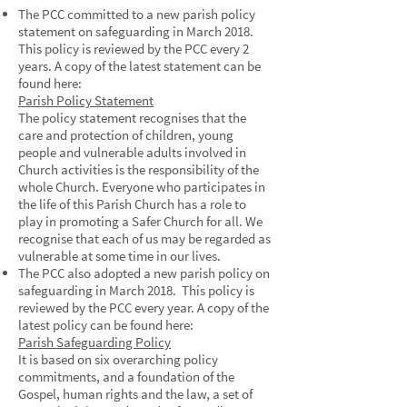
The PCC committed to a new parish policy
statement on safeguarding in March 2018.
This policy is reviewed by the PCC every 2
years. A copy of the latest statement can be
found here:
Parish Policy Statement
The policy statement recognises that the
care and protection of children, young
people and vulnerable adults involved in
Church activities is the responsibility of the
whole Church. Everyone who participates in
the life of this Parish Church has a role to
play in promoting a Safer Church for all. We
recognise that each of us may be regarded as
vulnerable at some time in our lives.
The PCC also adopted a new parish policy on
safeguarding in March 2018. This policy is
reviewed by the PCC every year. A copy of the
latest policy can be found here:
Parish Safeguarding Policy
It is based on six overarching policy
commitments, and a foundation of the
Gospel, human rights and the law, a set of