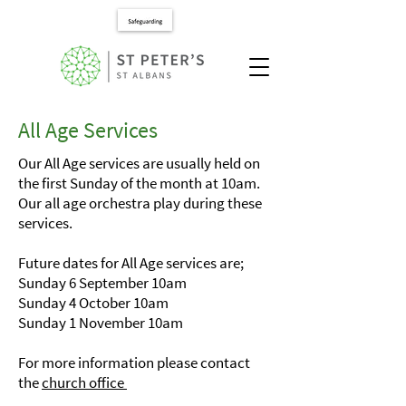
All Age Services
Our All Age services are usually held on
the first Sunday of the month at 10am.
Our all age orchestra play during these
services.
Future dates for All Age services are;
Sunday 6 September 10am
Sunday 4 October 10am
Sunday 1 November 10am
For more information please contact
the
church office