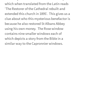
which when translated from the Latin reads
‘The Restorer of the Cathedral rebuilt and
extended this church in 1895’. This gives us a
clue about who this mysterious benefactor is
because he also restored St Albans Abbey
using his own money. The Rose window
contains nine smaller windows each of
which depicts a story from the Bible in a
similar way to the Capronnier windows.