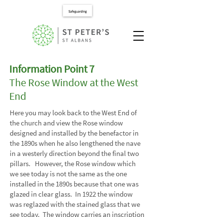
Information Point 7
The Rose Window at the West
End
Here you may look back to the West End of
the church and view the Rose window
designed and installed by the benefactor in
the 1890s when he also lengthened the nave
in a westerly direction beyond the final two
pillars. However, the Rose window which
we see today is not the same as the one
installed in the 1890s because that one was
glazed in clear glass. In 1922 the window
was reglazed with the stained glass that we
see today. The window carries an inscription